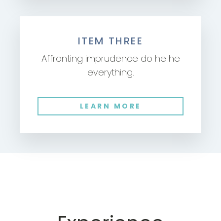
ITEM THREE
Affronting imprudence do he he
everything.
LEARN MORE