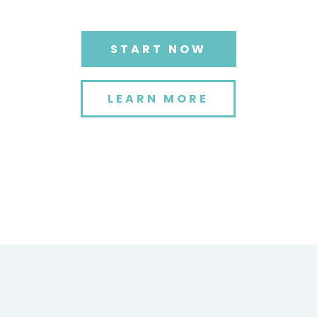
START NOW
LEARN MORE