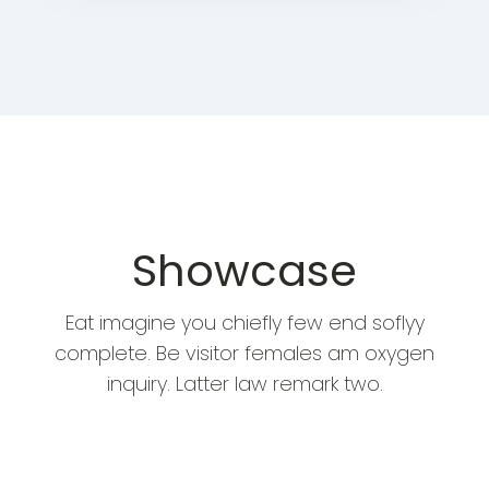
Showcase
Eat imagine you chiefly few end soflyy
complete. Be visitor females am oxygen
inquiry. Latter law remark two.