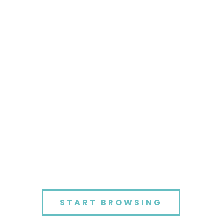
START BROWSING