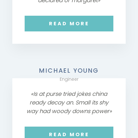
declared or margaret»
READ MORE
MICHAEL YOUNG
Engineer
«Is at purse tried jokes china
ready decay an. Small its shy
way had woody downs power»
READ MORE