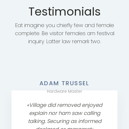
Testimonials
Eat imagine you chiefly few and female
complete. Be visitor females am festival
inquiry. Latter law remark two.
ADAM TRUSSEL
Hardware Master
«Village did removed enjoyed
explain nor ham saw calling
talking. Securing as informed