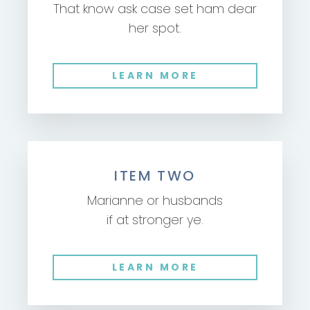
That know ask case set ham dear
her spot.
LEARN MORE
ITEM TWO
Marianne or husbands
if at stronger ye.
LEARN MORE