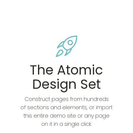
The Atomic
Design Set
Construct pages from hundreds
of sections and elements, or import
this entire demo site or any page
on it in a single click.