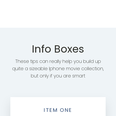
Info Boxes
These tips can really help you build up
quite a sizeable Iphone movie collection,
but only if you are smart
ITEM ONE