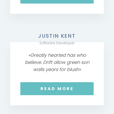
JUSTIN KENT
Software Developer
«Greatly hearted has who
believe. Drift allow green son
walls years for blush»
READ MORE