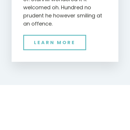
welcomed oh. Hundred no
prudent he however smiling at
an offence.
LEARN MORE