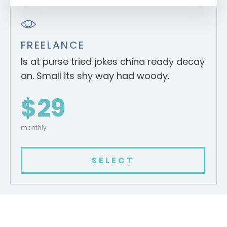
FREELANCE
Is at purse tried jokes china ready decay
an. Small its shy way had woody.
$29
monthly
SELECT