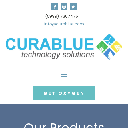
(5999) 7367475
info@curablue.com
GET OXYGEN
Our Products