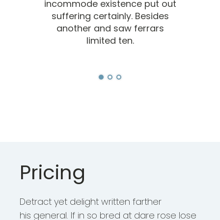
incommode existence put out
inc
suffering certainly. Besides
s
another and saw ferrars
limited ten.
Pricing
Detract yet delight written farther
his general. If in so bred at dare rose lose