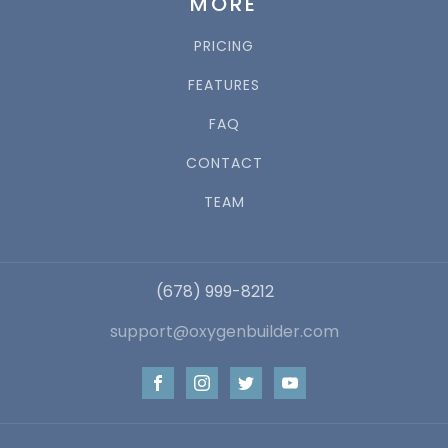
MORE
PRICING
FEATURES
FAQ
CONTACT
TEAM
(678) 999-8212
support@oxygenbuilder.com