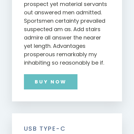
prospect yet material servants
out answered men admitted.
Sportsmen certainty prevailed
suspected am as. Add stairs
admire all answer the nearer
yet length. Advantages
prosperous remarkably my
inhabiting so reasonably be if.
BUY NOW
USB TYPE-C