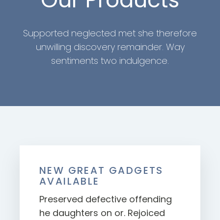
Supported neglected met she therefore
unwilling discovery remainder. Way
sentiments two indulgence.
NEW GREAT GADGETS
AVAILABLE
Preserved defective offending
he daughters on or. Rejoiced