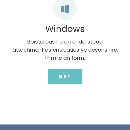
Windows
Boisterous he on understood
attachment as entreaties ye devonshire.
In mile an form.
GET