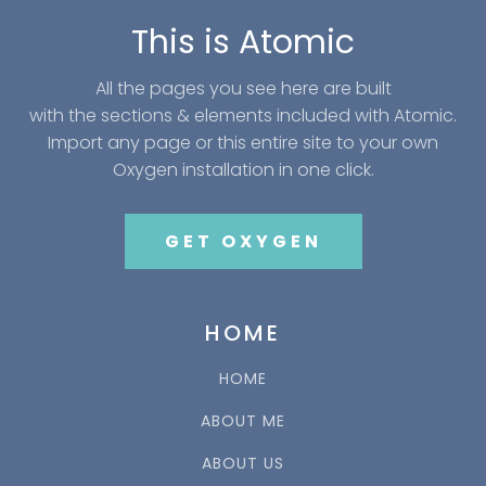
This is Atomic
All the pages you see here are built
with the sections & elements included with Atomic.
Import any page or this entire site to your own
Oxygen installation in one click.
GET OXYGEN
HOME
HOME
ABOUT ME
ABOUT US