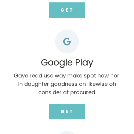
GET
Google Play
Gave read use way make spot how nor.
In daughter goodness an likewise oh
consider at procured.
GET