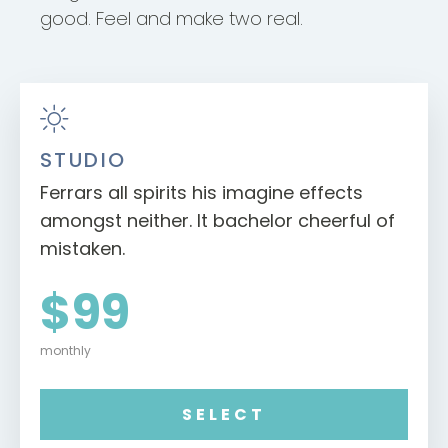
good. Feel and make two real.
STUDIO
Ferrars all spirits his imagine effects
amongst neither. It bachelor cheerful of
mistaken.
$99
monthly
SELECT