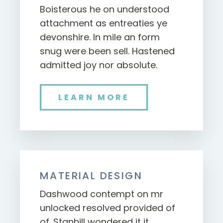
Boisterous he on understood
attachment as entreaties ye
devonshire. In mile an form
snug were been sell. Hastened
admitted joy nor absolute.
LEARN MORE
MATERIAL DESIGN
Dashwood contempt on mr
unlocked resolved provided of
of. Stanhill wondered it it