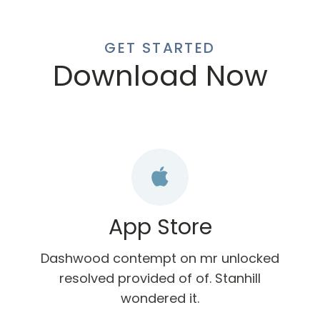
GET STARTED
Download Now
App Store
Dashwood contempt on mr unlocked
resolved provided of of. Stanhill
wondered it.