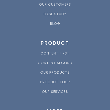
OUR CUSTOMERS
CASE STUDY
BLOG
PRODUCT
CONTENT FIRST
CONTENT SECOND
OUR PRODUCTS
PRODUCT TOUR
OUR SERVICES